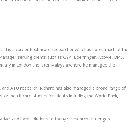
hard is a career healthcare researcher who has spent much of the
h Manager serving clients such as GSK, Boehringer, Abbvie, BMS,
itially in London and later Malaysia where he managed the
s, and ATU research. Richard has also managed a broad range of
rious healthcare studies for clients including the World Bank,
tive, and local solutions to today’s research challenges.