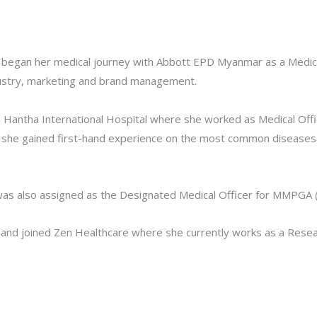
 began her medical journey with Abbott EPD Myanmar as a Medical
ndustry, marketing and brand management.
 Hantha International Hospital where she worked as Medical Offi
nd she gained first-hand experience on the most common diseases
was also assigned as the Designated Medical Officer for MMPGA (M
 and joined Zen Healthcare where she currently works as a Rese