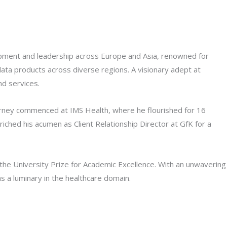
lopment and leadership across Europe and Asia, renowned for
 data products across diverse regions. A visionary adept at
nd services.
journey commenced at IMS Health, where he flourished for 16
ched his acumen as Client Relationship Director at GfK for a
the University Prize for Academic Excellence. With an unwavering
 a luminary in the healthcare domain.