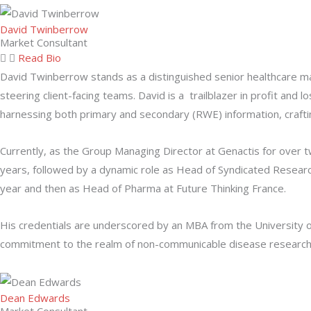
David Twinberrow
Market Consultant
Read Bio
David Twinberrow stands as a distinguished senior healthcare ma
steering client-facing teams. David is a trailblazer in profit an
harnessing both primary and secondary (RWE) information, craftin
Currently, as the Group Managing Director at Genactis for over t
years, followed by a dynamic role as Head of Syndicated Researc
year and then as Head of Pharma at Future Thinking France.
His credentials are underscored by an MBA from the University o
commitment to the realm of non-communicable disease research, h
Dean Edwards