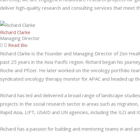
deliver high-quality research and consulting services that meet th
Richard Clarke
Managing Director
Read Bio
Richard Clarke is the Founder and Managing Director of Zen Heal
past 25 years in the Asia Pacific region. Richard began his jour
Roche and Pfizer. He later worked on the oncology portfolio tea
syndicated oncology therapy monitor for APAC and headed up the 
Richard has led and delivered a broad range of landscape studie
projects In the social research sector in areas such as migration,
Rapid Asia, LIFT, USAID and UN agencies, including the ILO and
Richard has a passion for building and mentoring teams in and acro