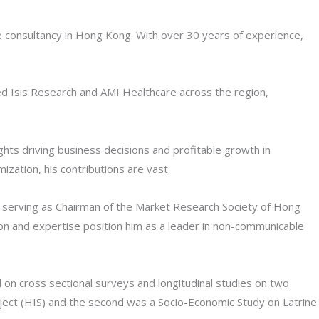
e consultancy in Hong Kong. With over 30 years of experience,
led Isis Research and AMI Healthcare across the region,
ghts driving business decisions and profitable growth in
zation, his contributions are vast.
nd serving as Chairman of the Market Research Society of Hong
on and expertise position him as a leader in non-communicable
 on cross sectional surveys and longitudinal studies on two
ject (HIS) and the second was a Socio-Economic Study on Latrine