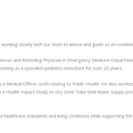
, working closely with our team to advise and guide us on condit
rofessor and Attending Physician in Emergency Medicine Departme
rking as a specialist pediatric consultant for over 20 years.
a Medical Officer, both relating to Public Health. He also worked
as a Health Impact Study on Dry Zone Tube Well Water Supply pro
 healthcare standards and living conditions while supporting the