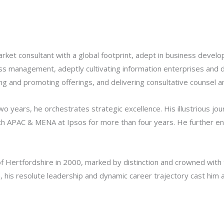
rket consultant with a global footprint, adept in business deve
d loss management, adeptly cultivating information enterprises and
g and promoting offerings, and delivering consultative counsel a
wo years, he orchestrates strategic excellence. His illustrious 
h APAC & MENA at Ipsos for more than four years. He further enri
f Hertfordshire in 2000, marked by distinction and crowned with 
is resolute leadership and dynamic career trajectory cast him as