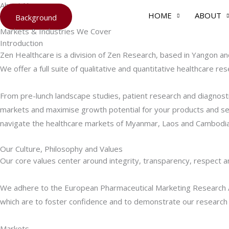
About Us
Skip
HOME
ABOUT
Background
to
Markets & Industries We Cover
content
Introduction
Zen Healthcare is a division of Zen Research, based in Yangon a
We offer a full suite of qualitative and quantitative healthcare r
From pre-lunch landscape studies, patient research and diagnost
markets and maximise growth potential for your products and ser
navigate the healthcare markets of Myanmar, Laos and Cambodia
Our Culture, Philosophy and Values
Our core values center around integrity, transparency, respect a
We adhere to the European Pharmaceutical Marketing Research As
which are to foster confidence and to demonstrate our research pra
Markets