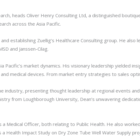
rch, heads Oliver Henry Consulting Ltd, a distinguished boutiqu
arch across the Asia Pacific.
and establishing Zuellig’s Healthcare Consulting group. He also 
 MSD and Janssen-Cilag.
 Pacific’s market dynamics. His visionary leadership yielded insi
and medical devices. From market entry strategies to sales optimi
the industry, presenting thought leadership at regional events a
mistry from Loughborough University, Dean’s unwavering dedicati
a Medical Officer, both relating to Public Health. He also worked
as a Health Impact Study on Dry Zone Tube Well Water Supply pro