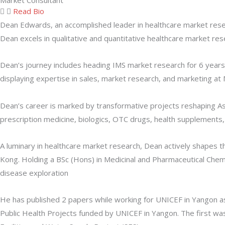
Market Consultant
Read Bio
Dean Edwards, an accomplished leader in healthcare market resea
Dean excels in qualitative and quantitative healthcare market rese
Dean’s journey includes heading IMS market research for 6 years 
displaying expertise in sales, market research, and marketing at
Dean’s career is marked by transformative projects reshaping Asia
prescription medicine, biologics, OTC drugs, health supplements, 
A luminary in healthcare market research, Dean actively shapes 
Kong. Holding a BSc (Hons) in Medicinal and Pharmaceutical Che
disease exploration
He has published 2 papers while working for UNICEF in Yangon as 
Public Health Projects funded by UNICEF in Yangon. The first w