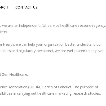
ARCH
CONTACT US
 we are an independent, full-service healthcare research agency.
kets.
en Healthcare can help your organisation better understand our
olders and regulatory personnel, we are well placed to help you
t Zen Healthcare.
gence Association (BHBIA) Codes of Conduct. The purpose of
bilities in carrying out healthcare marketing research studies.