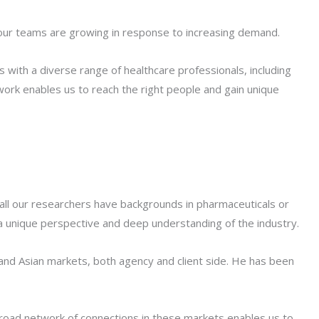
 our teams are growing in response to increasing demand.
 with a diverse range of healthcare professionals, including
work enables us to reach the right people and gain unique
, all our researchers have backgrounds in pharmaceuticals or
a unique perspective and deep understanding of the industry.
and Asian markets, both agency and client side. He has been
broad network of connections in these markets enables us to