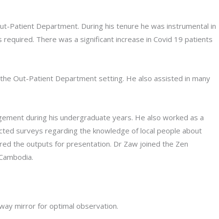
Out-Patient Department. During his tenure he was instrumental in
required. There was a significant increase in Covid 19 patients
 the Out-Patient Department setting. He also assisted in many
nagement during his undergraduate years. He also worked as a
ucted surveys regarding the knowledge of local people about
red the outputs for presentation. Dr Zaw joined the Zen
 Cambodia.
way mirror for optimal observation.