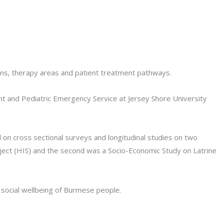
ions, therapy areas and patient treatment pathways.
nt and Pediatric Emergency Service at Jersey Shore University
 on cross sectional surveys and longitudinal studies on two
ject (HIS) and the second was a Socio-Economic Study on Latrine
 social wellbeing of Burmese people.