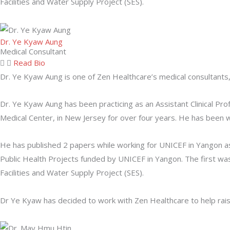
Facilities and Water Supply Project (SES).
Dr. Ye Kyaw Aung
Medical Consultant
Read Bio
Dr. Ye Kyaw Aung is one of Zen Healthcare’s medical consultants
Dr. Ye Kyaw Aung has been practicing as an Assistant Clinical P
Medical Center, in New Jersey for over four years. He has been wo
He has published 2 papers while working for UNICEF in Yangon as 
Public Health Projects funded by UNICEF in Yangon. The first w
Facilities and Water Supply Project (SES).
Dr Ye Kyaw has decided to work with Zen Healthcare to help raise