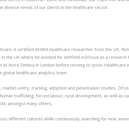
e diverse needs of our clients in the healthcare sector.
thcare. A certified BHBIA healthcare researcher from the UK, Ric
ney in the UK where he worked for Ashfield In2Focus as a researc
m at Astra Zeneca in London before moving to Ipsos Healthcare in
global healthcare analytics team.
s, market-entry, tracking, adoption and penetration studies, DFU
 human trafficking, forced labour, rural development, as well as va
 IOM, amongst many others.
ss different cultures while continuously searching for new, innova