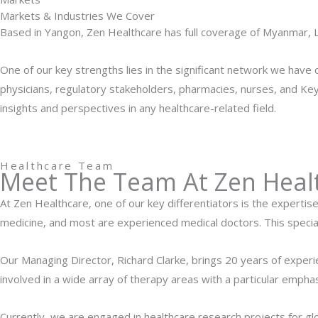
Markets & Industries We Cover
Based in Yangon, Zen Healthcare has full coverage of Myanmar, 
One of our key strengths lies in the significant network we have 
physicians, regulatory stakeholders, pharmacies, nurses, and Key
insights and perspectives in any healthcare-related field.
Healthcare Team
Meet The Team At Zen Heal
At Zen Healthcare, one of our key differentiators is the expertis
medicine, and most are experienced medical doctors. This specia
Our Managing Director, Richard Clarke, brings 20 years of exper
involved in a wide array of therapy areas with a particular emph
Currently, we are engaged in healthcare research projects for g