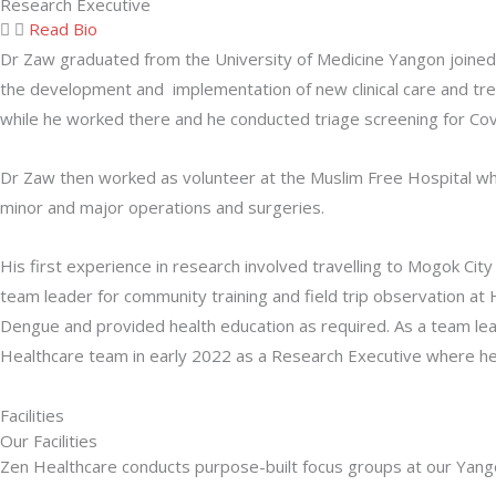
Research Executive
Read Bio
Dr Zaw graduated from the University of Medicine Yangon joined 
the development and implementation of new clinical care and trea
while he worked there and he conducted triage screening for Cov
Dr Zaw then worked as volunteer at the Muslim Free Hospital whe
minor and major operations and surgeries.
His first experience in research involved travelling to Mogok C
team leader for community training and field trip observation 
Dengue and provided health education as required. As a team lea
Healthcare team in early 2022 as a Research Executive where h
Facilities
Our Facilities
Zen Healthcare conducts purpose-built focus groups at our Yangon