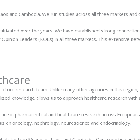
Laos and Cambodia. We run studies across all three markets and
cultivated over the years. We have established strong connections
 Opinion Leaders (KOLs) in all three markets. This extensive net
thcare
e of our research team. Unlike many other agencies in this region
lized knowledge allows us to approach healthcare research with 
ience in pharmaceutical and healthcare research across European 
asis on oncology, nephrology, neuroscience and endocrinology.
lobal clients in Myanmar, Laos, and Cambodia. Our expertise and 