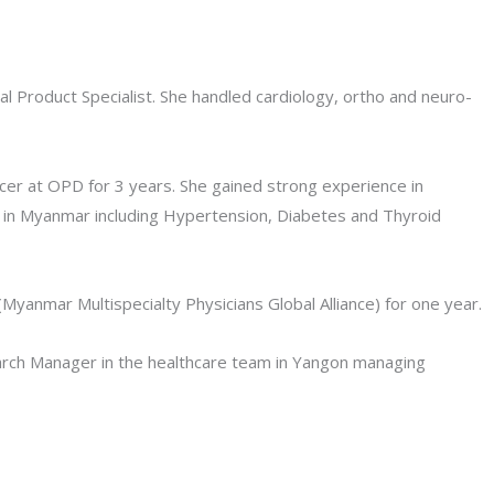
 Product Specialist. She handled cardiology, ortho and neuro-
cer at OPD for 3 years. She gained strong experience in
 in Myanmar including Hypertension, Diabetes and Thyroid
yanmar Multispecialty Physicians Global Alliance) for one year.
arch Manager in the healthcare team in Yangon managing