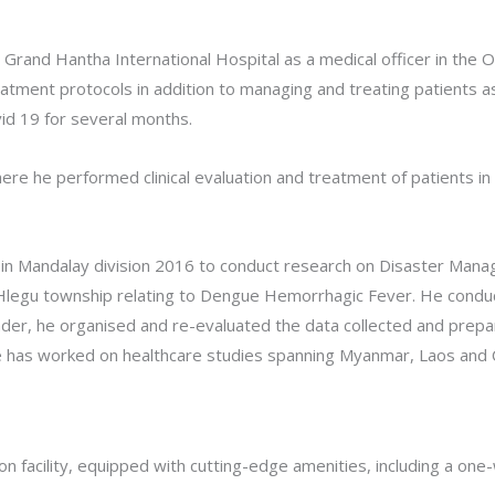
Grand Hantha International Hospital as a medical officer in the 
tment protocols in addition to managing and treating patients as 
id 19 for several months.
re he performed clinical evaluation and treatment of patients in
ity in Mandalay division 2016 to conduct research on Disaster Ma
at Hlegu township relating to Dengue Hemorrhagic Fever. He cond
der, he organised and re-evaluated the data collected and prepa
e has worked on healthcare studies spanning Myanmar, Laos and
 facility, equipped with cutting-edge amenities, including a one-