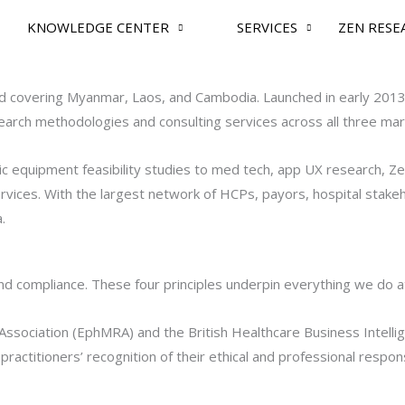
KNOWLEDGE CENTER
SERVICES
ZEN RESE
nd covering Myanmar, Laos, and Cambodia. Launched in early 2013,
esearch methodologies and consulting services across all three mar
ic equipment feasibility studies to med tech, app UX research, Z
vices. With the largest network of HCPs, payors, hospital stakeh
.
nd compliance. These four principles underpin everything we do a
sociation (EphMRA) and the British Healthcare Business Intelli
ctitioners’ recognition of their ethical and professional responsi