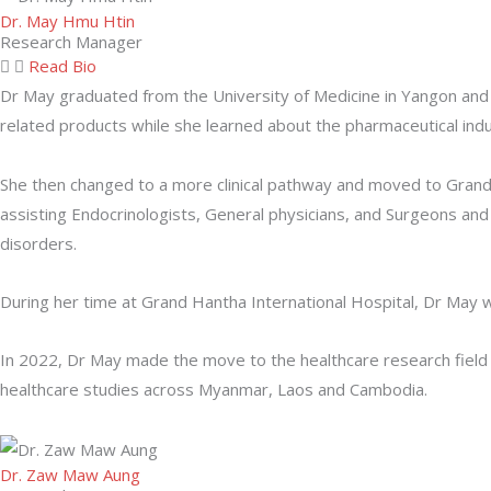
Dr. May Hmu Htin
Research Manager
Read Bio
Dr May graduated from the University of Medicine in Yangon and
related products while she learned about the pharmaceutical i
She then changed to a more clinical pathway and moved to Grand
assisting Endocrinologists, General physicians, and Surgeons a
disorders.
During her time at Grand Hantha International Hospital, Dr May 
In 2022, Dr May made the move to the healthcare research field
healthcare studies across Myanmar, Laos and Cambodia.
Dr. Zaw Maw Aung